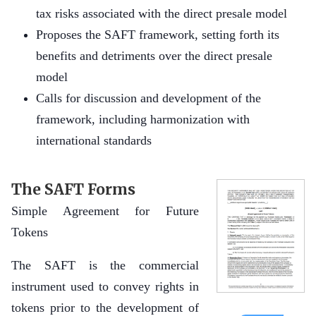
tax risks associated with the direct presale model
Proposes the SAFT framework, setting forth its
benefits and detriments over the direct presale
model
Calls for discussion and development of the
framework, including harmonization with
international standards
The SAFT Forms
Simple Agreement for Future
Tokens
The SAFT is the commercial
instrument used to convey rights in
tokens prior to the development of