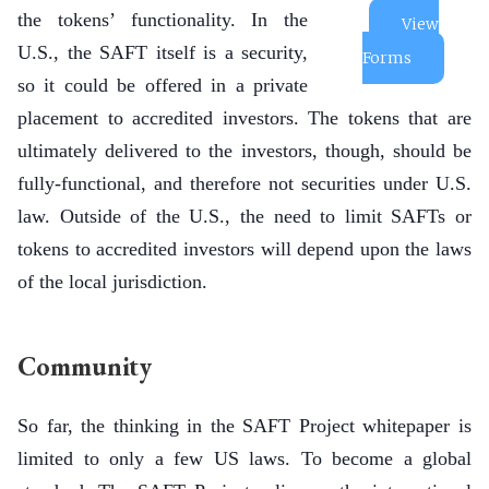
the tokens’ functionality. In the
View
U.S., the SAFT itself is a security,
Forms
so it could be offered in a private
placement to accredited investors. The tokens that are
ultimately delivered to the investors, though, should be
fully-functional, and therefore not securities under U.S.
law. Outside of the U.S., the need to limit SAFTs or
tokens to accredited investors will depend upon the laws
of the local jurisdiction.
Community
So far, the thinking in the SAFT Project whitepaper is
limited to only a few US laws. To become a global