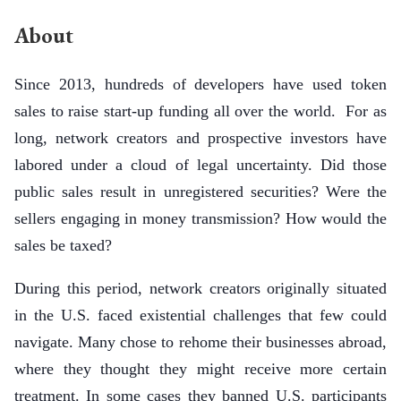
About
Since 2013, hundreds of developers have used token
sales to raise start-up funding all over the world. For as
long, network creators and prospective investors have
labored under a cloud of legal uncertainty. Did those
public sales result in unregistered securities? Were the
sellers engaging in money transmission? How would the
sales be taxed?
During this period, network creators originally situated
in the U.S. faced existential challenges that few could
navigate. Many chose to rehome their businesses abroad,
where they thought they might receive more certain
treatment. In some cases they banned U.S. participants