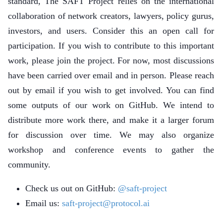
standard, The SAFT Project relies on the international
collaboration of network creators, lawyers, policy gurus,
investors, and users. Consider this an open call for
participation. If you wish to contribute to this important
work, please join the project. For now, most discussions
have been carried over email and in person. Please reach
out by email if you wish to get involved. You can find
some outputs of our work on GitHub. We intend to
distribute more work there, and make it a larger forum
for discussion over time. We may also organize
workshop and conference events to gather the
community.
Check us out on GitHub:
@saft-project
Email us:
saft-project@protocol.ai