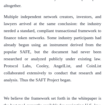
altogether.
Multiple independent network creators, investors, and
lawyers arrived at the same conclusion: the industry
needed a standard, compliant transactional framework to
finance token networks. Some industry participants had
already begun using an instrument derived from the
popular SAFE, but the document had never been
researched or analyzed publicly under existing law.
Protocol Labs, Cooley, AngelList, and CoinList
collaborated extensively to conduct that research and
analysis. Thus the SAFT Project began.
We believe the framework set forth in the whitepaper is