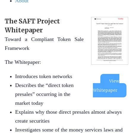
About
The SAFT Project
Whitepaper
Toward a Compliant Token Sale
Framework
The Whitepaper:
Introduces token networks
View
Describes the “direct token
Whitepaper
presales” occurring in the
market today
Explains why those direct presales almost always
create securities
Investigates some of the money services laws and