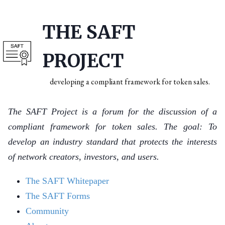
THE SAFT
PROJECT
developing a compliant framework for token sales.
The SAFT Project is a forum for the discussion of a
compliant framework for token sales. The goal: To
develop an industry standard that protects the interests
of network creators, investors, and users.
The SAFT Whitepaper
The SAFT Forms
Community